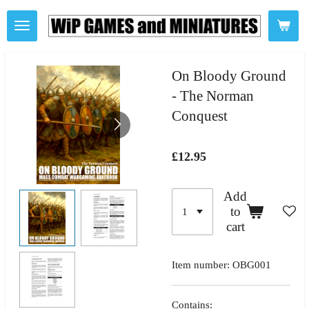
Skip
to
main
content
On Bloody Ground
- The Norman
Conquest
£12.95
Add
to
cart
Item number:
OBG001
Contains: