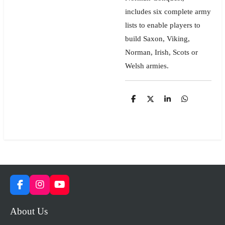
includes six complete army
lists to enable players to
build Saxon, Viking,
Norman, Irish, Scots or
Welsh armies.
S
S
S
S
h
h
h
h
a
a
a
a
r
r
r
r
e
e
e
e
F
I
Y
a
n
o
c
s
u
About Us
e
t
T
b
a
u