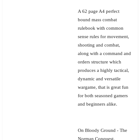
A 62 page A4 perfect
bound mass combat
rulebook with common
sense rules for movement,
shooting and combat,
along with a command and
orders structure which
produces a highly tactical,
dynamic and versatile
wargame, that is great fun
for both seasoned gamers
and beginners alike.
On Bloody Ground - The
Norman Conquest,