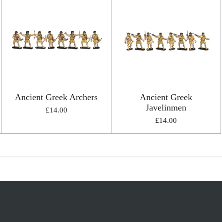
Ancient Greek Archers
Ancient Greek
Javelinmen
£14.00
£14.00