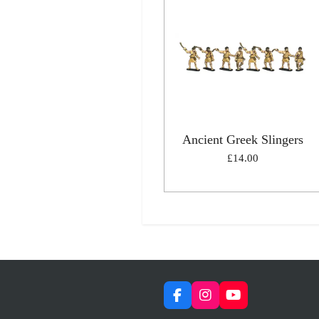
Ancient Greek Slingers
£14.00
F
I
Y
a
n
o