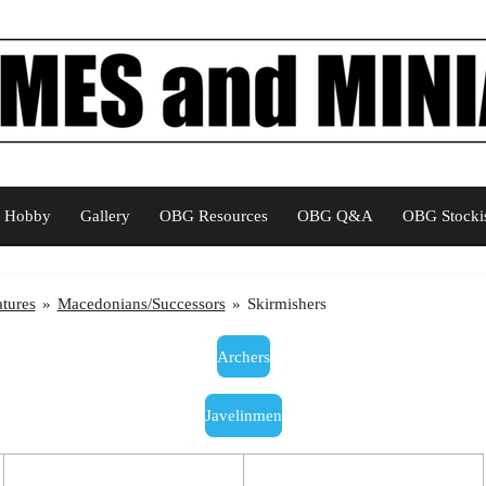
Hobby
Gallery
OBG Resources
OBG Q&A
OBG Stockis
tures
»
Macedonians/Successors
»
Skirmishers
Archers
Javelinmen