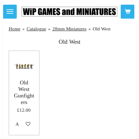
Skip
to
main
Home
»
Catalogue
»
28mm Miniatures
»
Old West
content
Old West
Old
West
Gunfight
ers
£12.00
Add to cart