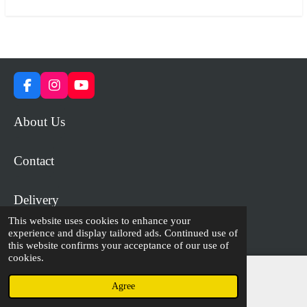
F
I
Y
a
n
o
c
s
u
About Us
e
t
T
b
a
u
o
g
b
Contact
o
r
e
k
a
m
Delivery
This website uses cookies to enhance your
experience and display tailored ads. Continued use of
© 2023 - 2026 WiP Games and Miniatures
this website confirms your acceptance of our use of
cookies.
Agree
Email
Facebook