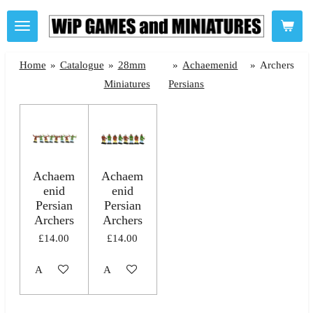
Skip
to
main
Home
»
Catalogue
»
28mm
»
Achaemenid
»
Archers
content
Miniatures
Persians
Achaem
Achaem
enid
enid
Persian
Persian
Archers
Archers
£14.00
£14.00
Add to cart
Add to cart