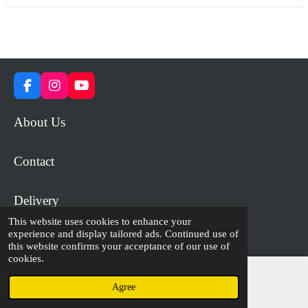
F
I
Y
a
n
o
c
s
u
About Us
e
t
T
b
a
u
o
g
b
Contact
o
r
e
k
a
m
Delivery
This website uses cookies to enhance your
experience and display tailored ads. Continued use of
© 2023 - 2026 WiP Games and Miniatures
this website confirms your acceptance of our use of
cookies.
Agree
Email
Facebook