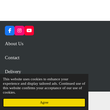
F
I
Y
a
n
o
c
s
u
About Us
e
t
T
b
a
u
o
g
b
Contact
o
r
e
k
a
m
Delivery
This website uses cookies to enhance your
experience and display tailored ads. Continued use of
© 2023 - 2026 WiP Games and Miniatures
this website confirms your acceptance of our use of
cookies.
Agree
Email
Facebook