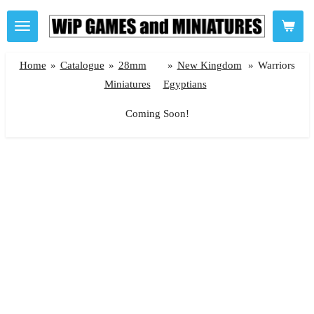
Skip
to
main
Home
»
Catalogue
»
28mm
»
New Kingdom
»
Warriors
content
Miniatures
Egyptians
Coming Soon!