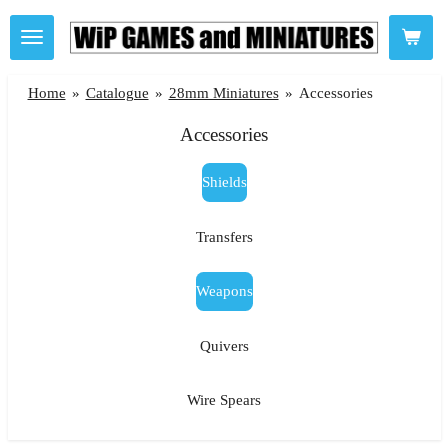
Skip
to
main
Home
»
Catalogue
»
28mm Miniatures
»
Accessories
content
Accessories
Shields
Transfers
Weapons
Quivers
Wire Spears