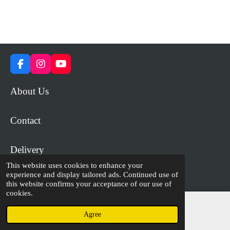
F
I
Y
a
n
o
c
s
u
About Us
e
t
T
b
a
u
o
g
b
Contact
o
r
e
k
a
m
Delivery
This website uses cookies to enhance your
experience and display tailored ads. Continued use of
© 2023 - 2026 WiP Games and Miniatures
this website confirms your acceptance of our use of
cookies.
Agree
Email
Facebook