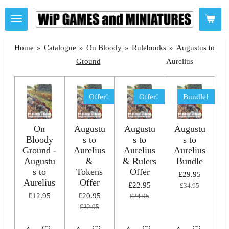
Skip
to
main
Home
»
Catalogue
»
On Bloody
»
Rulebooks
»
Augustus to
content
Ground
Aurelius
Offer!
Offer!
Bundle!
On
Augustu
Augustu
Augustu
Bloody
s to
s to
s to
Ground -
Aurelius
Aurelius
Aurelius
Augustu
&
& Rulers
Bundle
s to
Tokens
Offer
£29.95
Aurelius
Offer
£22.95
£34.95
£12.95
£20.95
£24.95
£22.95