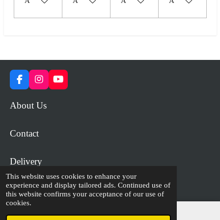
Add to cart
Add to cart
Add to cart
Add to cart
F
I
Y
a
n
o
c
s
u
About Us
e
t
T
b
a
u
o
g
b
Contact
o
r
e
k
a
m
Delivery
This website uses cookies to enhance your
experience and display tailored ads. Continued use of
© 2023 - 2026 WiP Games and Miniatures
this website confirms your acceptance of our use of
cookies.