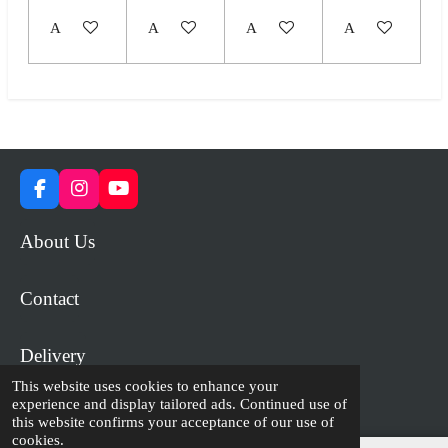
Add to cart
Add to cart
Add to cart
Add to cart
F
I
Y
a
n
o
c
s
u
About Us
e
t
T
b
a
u
o
g
b
Contact
o
r
e
k
a
m
Delivery
This website uses cookies to enhance your
experience and display tailored ads. Continued use of
© 2023 - 2026 WiP Games and Miniatures
this website confirms your acceptance of our use of
cookies.