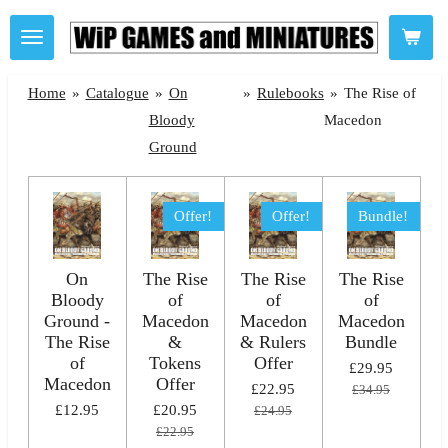
Skip
to
main
Home
»
Catalogue
»
On
»
Rulebooks
»
The Rise of
content
Bloody
Macedon
Ground
Offer!
Offer!
Bundle!
On
The Rise
The Rise
The Rise
Bloody
of
of
of
Ground -
Macedon
Macedon
Macedon
The Rise
&
& Rulers
Bundle
of
Tokens
Offer
£29.95
Macedon
Offer
£22.95
£34.95
£12.95
£20.95
£24.95
£22.95