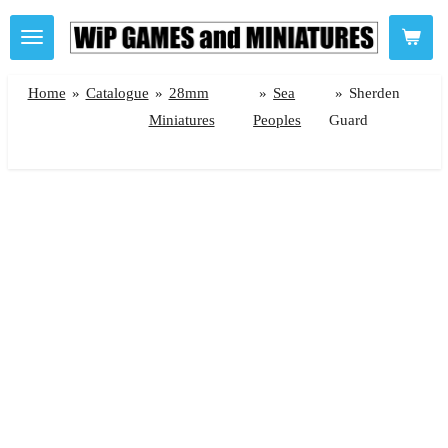
Skip
to
main
Home
»
Catalogue
»
28mm
»
Sea
»
Sherden
content
Miniatures
Peoples
Guard