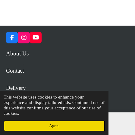
F
I
Y
a
n
o
c
s
u
About Us
e
t
T
b
a
u
o
g
b
Contact
o
r
e
k
a
m
Delivery
This website uses cookies to enhance your
experience and display tailored ads. Continued use of
© 2023 - 2026 WiP Games and Miniatures
this website confirms your acceptance of our use of
cookies.
Agree
Email
Facebook