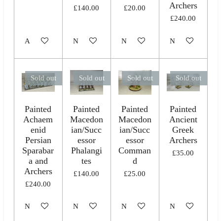
Archers
£140.00
£20.00
£240.00
Add to cart
Notify me when available
Notify me when available
Notify me when 
Sold out
Sold out
Sold out
Sold out
Painted
Painted
Painted
Painted
Achaem
Macedon
Macedon
Ancient
enid
ian/Succ
ian/Succ
Greek
Persian
essor
essor
Archers
Sparabar
Phalangi
Comman
£35.00
a and
tes
d
Archers
£140.00
£25.00
£240.00
Notify me when available
Notify me when available
Notify me when available
Notify me when 