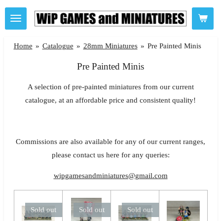
Skip
to
main
Home
»
Catalogue
»
28mm Miniatures
»
Pre Painted Minis
content
Pre Painted Minis
A selection of pre-painted miniatures from our current
catalogue, at an affordable price and consistent quality!
Commissions are also available for any of our current ranges,
please contact us here for any queries:
wipgamesandminiatures@gmail.com
Sold out
Sold out
Sold out