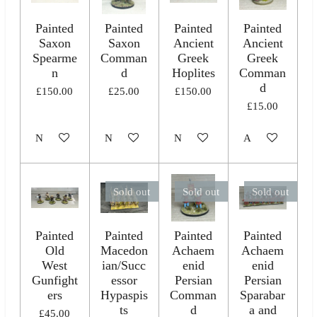
Painted
Painted
Painted
Painted
Saxon
Saxon
Ancient
Ancient
Spearme
Comman
Greek
Greek
n
d
Hoplites
Comman
d
£150.00
£25.00
£150.00
£15.00
Notify me when available
Notify me when available
Notify me when available
Add to cart
Sold out
Sold out
Sold out
Painted
Painted
Painted
Painted
Old
Macedon
Achaem
Achaem
West
ian/Succ
enid
enid
Gunfight
essor
Persian
Persian
ers
Hypaspis
Comman
Sparabar
ts
d
a and
£45.00