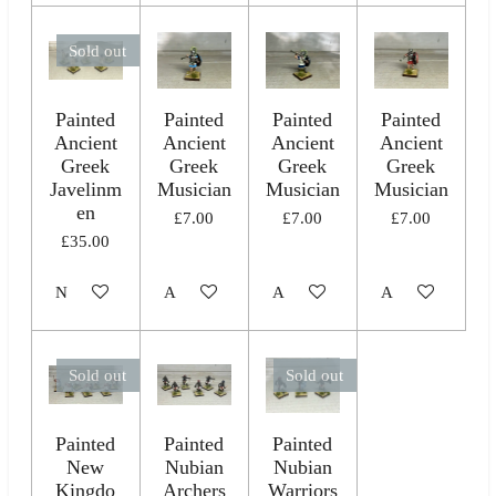
Sold out
Painted
Painted
Painted
Painted
Ancient
Ancient
Ancient
Ancient
Greek
Greek
Greek
Greek
Javelinm
Musician
Musician
Musician
en
£7.00
£7.00
£7.00
£35.00
Notify me when available
Add to cart
Add to cart
Add to cart
Sold out
Sold out
Painted
Painted
Painted
New
Nubian
Nubian
Kingdo
Archers
Warriors