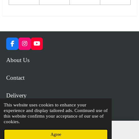
F
I
Y
a
n
o
c
s
u
About Us
e
t
T
b
a
u
o
g
b
Contact
o
r
e
k
a
m
Delivery
This website uses cookies to enhance your
experience and display tailored ads. Continued use of
© 2023 - 2026 WiP Games and Miniatures
this website confirms your acceptance of our use of
cookies.
Agree
Email
Facebook