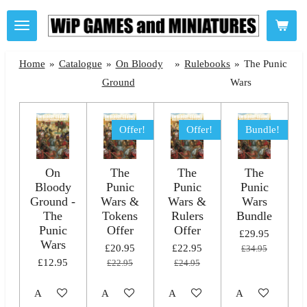
Skip
to
main
Home
»
Catalogue
»
On Bloody
»
Rulebooks
»
The Punic
content
Ground
Wars
Offer!
Offer!
Bundle!
On
The
The
The
Bloody
Punic
Punic
Punic
Ground -
Wars &
Wars &
Wars
The
Tokens
Rulers
Bundle
Punic
Offer
Offer
£29.95
Wars
£20.95
£22.95
£34.95
£12.95
£22.95
£24.95
Add to cart
Add to cart
Add to cart
Add to cart