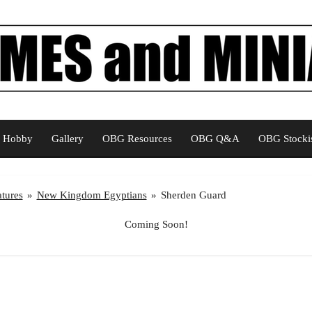
Hobby
Gallery
OBG Resources
OBG Q&A
OBG Stockis
tures
»
New Kingdom Egyptians
»
Sherden Guard
Coming Soon!