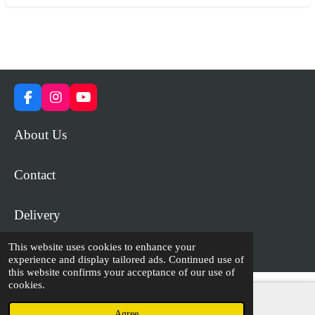
F
I
Y
a
n
o
c
s
u
About Us
e
t
T
b
a
u
o
g
b
Contact
o
r
e
k
a
m
Delivery
This website uses cookies to enhance your
© 2023 - 2026 WiP Games and Miniatures
experience and display tailored ads. Continued use of
this website confirms your acceptance of our use of
cookies.
Agree