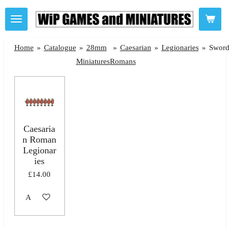
Skip
to
main
Home
»
Catalogue
»
28mm
»
Caesarian
»
Legionaries
»
Sword
content
Miniatures
Romans
Caesaria
n Roman
Legionar
ies
£14.00
Add to cart