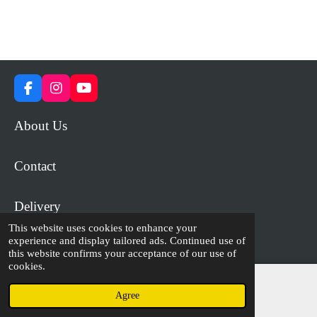
F
I
Y
a
n
o
c
s
u
About Us
e
t
T
b
a
u
o
g
b
Contact
o
r
e
k
a
m
Delivery
This website uses cookies to enhance your
experience and display tailored ads. Continued use of
© 2023 - 2026 WiP Games and Miniatures
this website confirms your acceptance of our use of
cookies.
Agree
Email
Facebook