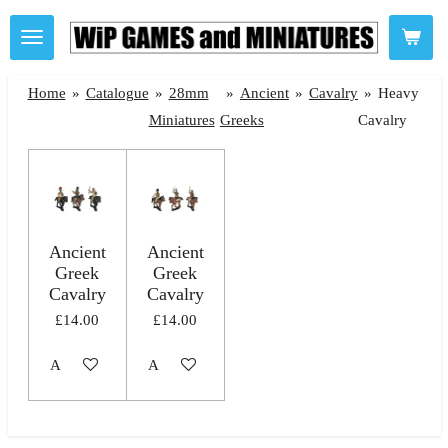
Skip
to
main
Home
»
Catalogue
»
28mm
»
Ancient
»
Cavalry
»
Heavy
content
Miniatures
Greeks
Cavalry
Ancient
Ancient
Greek
Greek
Cavalry
Cavalry
£14.00
£14.00
Add to cart
Add to cart