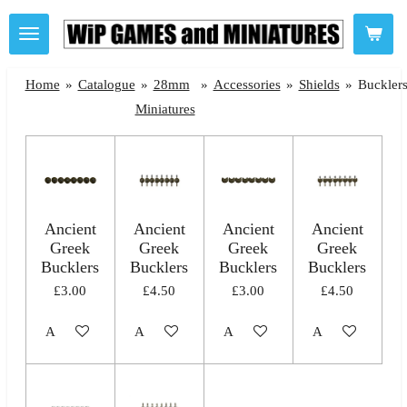
Skip
to
main
Home
»
Catalogue
»
28mm
»
Accessories
»
Shields
»
Buckler
content
Miniatures
Ancient
Ancient
Ancient
Ancient
Greek
Greek
Greek
Greek
Bucklers
Bucklers
Bucklers
Bucklers
£3.00
£4.50
£3.00
£4.50
Add to cart
Add to cart
Add to cart
Add to cart