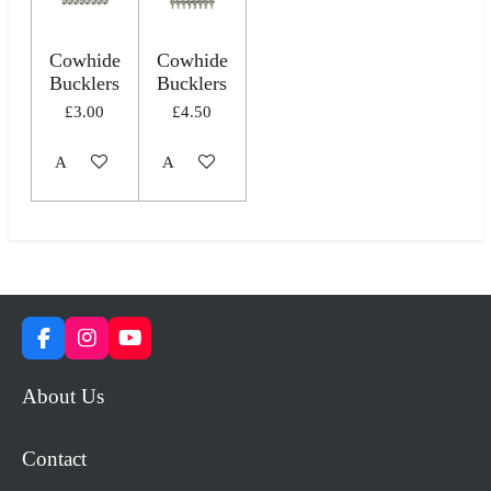
Cowhide
Cowhide
Bucklers
Bucklers
£3.00
£4.50
Add to cart
Add to cart
F
I
Y
a
n
o
c
s
u
About Us
e
t
T
b
a
u
o
g
b
Contact
o
r
e
k
a