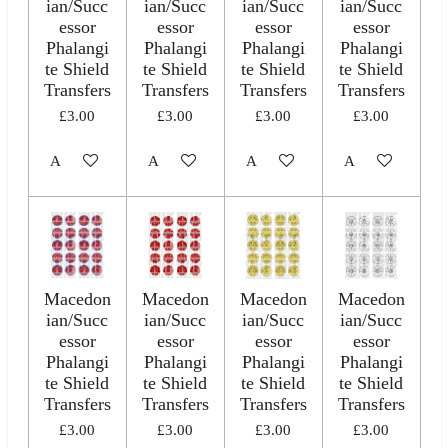
ian/Succ
ian/Succ
ian/Succ
ian/Succ
essor
essor
essor
essor
Phalangi
Phalangi
Phalangi
Phalangi
te Shield
te Shield
te Shield
te Shield
Transfers
Transfers
Transfers
Transfers
£3.00
£3.00
£3.00
£3.00
Add to cart
Add to cart
Add to cart
Add to cart
Macedon
Macedon
Macedon
Macedon
ian/Succ
ian/Succ
ian/Succ
ian/Succ
essor
essor
essor
essor
Phalangi
Phalangi
Phalangi
Phalangi
te Shield
te Shield
te Shield
te Shield
Transfers
Transfers
Transfers
Transfers
£3.00
£3.00
£3.00
£3.00