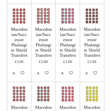
Macedon
Macedon
Macedon
Macedon
ian/Succ
ian/Succ
ian/Succ
ian/Succ
essor
essor
essor
essor
Phalangi
Phalangi
Phalangi
Phalangi
te Shield
te Shield
te Shield
te Shield
Transfers
Transfers
Transfers
Transfers
£3.00
£3.00
£3.00
£3.00
Add to cart
Add to cart
Add to cart
Add to cart
Macedon
Macedon
Macedon
Macedon