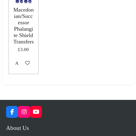
Macedon
ian/Succ
essor
Phalangi
te Shield
Transfers
£3.00
Add to cart
F
I
Y
a
n
o
c
s
u
About Us
e
t
T