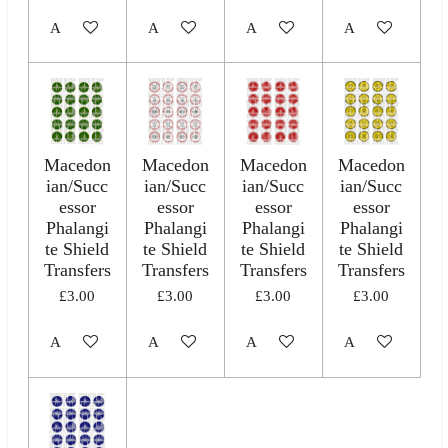
Add to cart
Add to cart
Add to cart
Add to cart
Macedon
Macedon
Macedon
Macedon
ian/Succ
ian/Succ
ian/Succ
ian/Succ
essor
essor
essor
essor
Phalangi
Phalangi
Phalangi
Phalangi
te Shield
te Shield
te Shield
te Shield
Transfers
Transfers
Transfers
Transfers
£3.00
£3.00
£3.00
£3.00
Add to cart
Add to cart
Add to cart
Add to cart