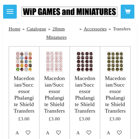
Skip
to
main
Home
»
Catalogue
»
28mm
»
Accessories
»
Transfers
content
Miniatures
Macedon
Macedon
Macedon
Macedon
ian/Succ
ian/Succ
ian/Succ
ian/Succ
essor
essor
essor
essor
Phalangi
Phalangi
Phalangi
Phalangi
te Shield
te Shield
te Shield
te Shield
Transfers
Transfers
Transfers
Transfers
£3.00
£3.00
£3.00
£3.00
Add to cart
Add to cart
Add to cart
Add to cart