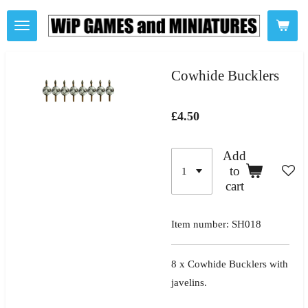
Skip
to
main
content
Cowhide Bucklers
£4.50
Add
to
cart
Item number:
SH018
8 x Cowhide Bucklers with
javelins.