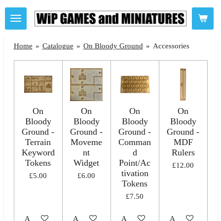
Skip
to
main
Home
»
Catalogue
»
On Bloody Ground
»
Accessories
content
On
On
On
On
Bloody
Bloody
Bloody
Bloody
Ground -
Ground -
Ground -
Ground -
Terrain
Moveme
Comman
MDF
Keyword
nt
d
Rulers
Tokens
Widget
Point/Ac
£12.00
tivation
£5.00
£6.00
Tokens
£7.50
Add to cart
Add to cart
Add to cart
Add to cart