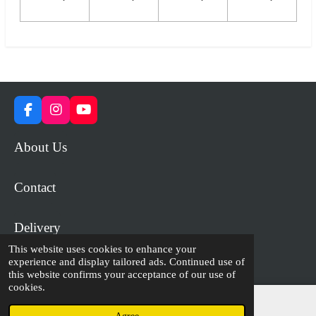
F
I
Y
a
n
o
c
s
u
About Us
e
t
T
b
a
u
o
g
b
Contact
o
r
e
k
a
m
Delivery
This website uses cookies to enhance your
experience and display tailored ads. Continued use of
© 2023 - 2026 WiP Games and Miniatures
this website confirms your acceptance of our use of
cookies.