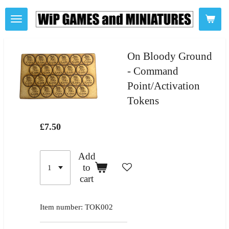
Skip
to
main
content
On Bloody Ground
- Command
Point/Activation
Tokens
£7.50
Add
to
cart
Item number:
TOK002