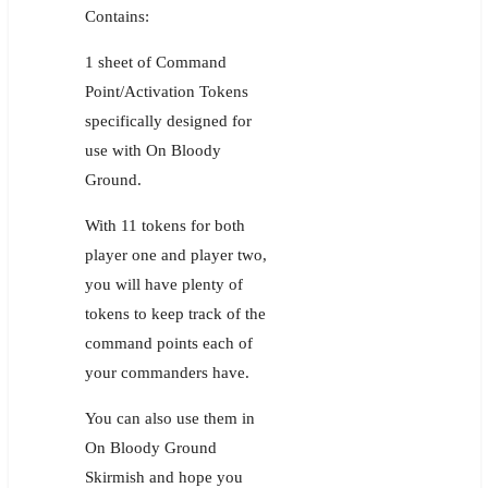
Contains:
1 sheet of Command
Point/Activation Tokens
specifically designed for
use with On Bloody
Ground.
With 11 tokens for both
player one and player two,
you will have plenty of
tokens to keep track of the
command points each of
your commanders have.
You can also use them in
On Bloody Ground
Skirmish and hope you