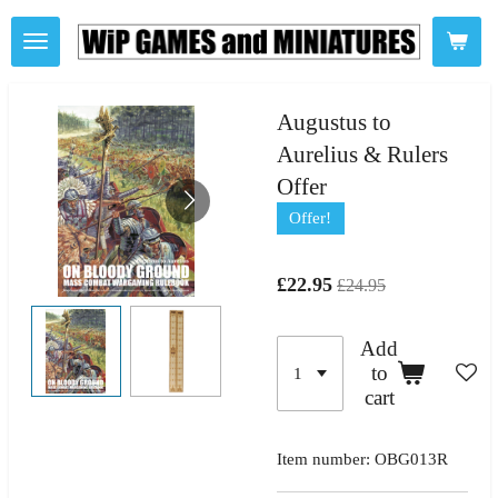
Skip
to
main
content
Augustus to
Aurelius & Rulers
Offer
Offer!
£22.95
£24.95
Add
to
cart
Item number:
OBG013R