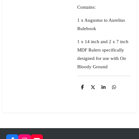
Contains:
1 x Augustus to Aurelius
Rulebook
1 x 14 inch and 2 x 7 inch
MDF Rulers specifically
designed for use with On
Bloody Ground
S
S
S
S
h
h
h
h
a
a
a
a
r
r
r
r
e
e
e
e