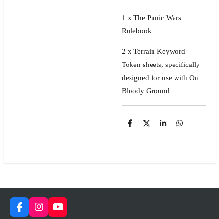
1 x The Punic Wars
Rulebook
2 x
Terrain Keyword
Token sheets, specifically
designed for use with On
Bloody Ground
S
S
S
S
h
h
h
h
a
a
a
a
r
r
r
r
e
e
e
e
F
I
Y