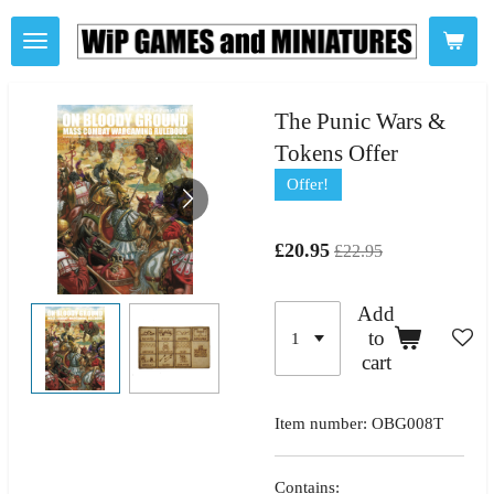
Skip
to
main
content
The Punic Wars &
Tokens Offer
Offer!
£20.95
£22.95
Add
to
cart
Item number:
OBG008T
Contains: