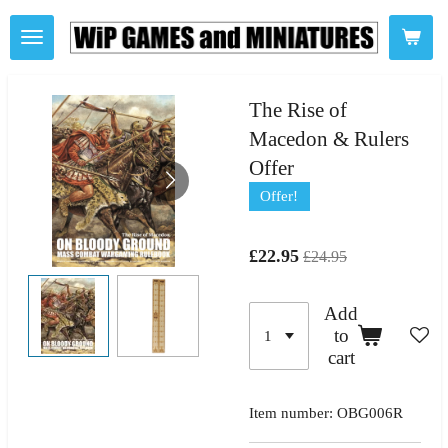
Skip
to
main
content
The Rise of
Macedon & Rulers
Offer
Offer!
£22.95
£24.95
Add
to
cart
Item number:
OBG006R