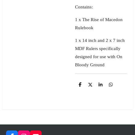
Contains:
1 x The Rise of Macedon
Rulebook
1 x 14 inch and 2 x 7 inch
MDF Rulers specifically
designed for use with On
Bloody Ground
S
S
S
S
h
h
h
h
a
a
a
a
r
r
r
r
e
e
e
e