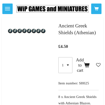
Skip
to
main
content
Ancient Greek
Shields (Athenian)
£4.50
Add
to
cart
Item number:
SH025
8 x Ancient Greek Shields
with Athenian Blazon.