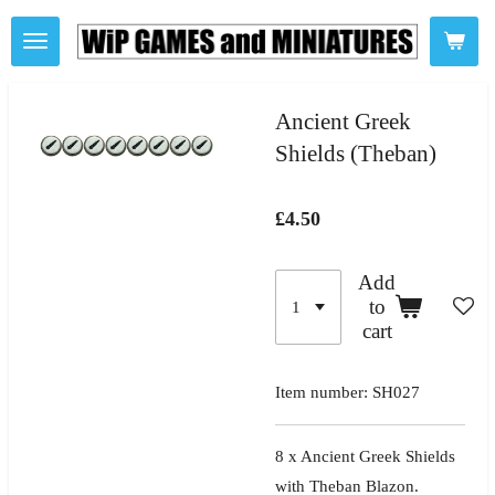
Skip
to
main
content
Ancient Greek
Shields (Theban)
£4.50
Add
to
cart
Item number:
SH027
8 x Ancient Greek Shields
with Theban Blazon.