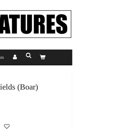
ts
ields (Boar)