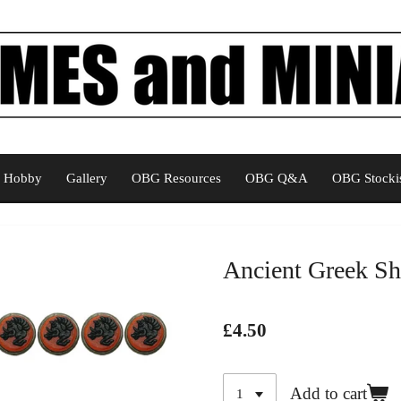
Hobby
Gallery
OBG Resources
OBG Q&A
OBG Stockis
Ancient Greek Sh
£4.50
Add to cart