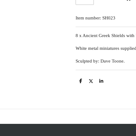
Item number:
SH023
8 x Ancient Greek Shields with 
White metal miniatures supplie
Sculpted by: Dave Toone.
S
S
S
h
h
h
a
a
a
r
r
r
e
e
e