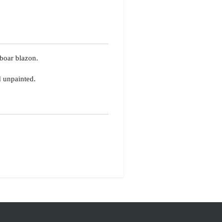
boar blazon.
d unpainted.