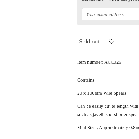
Sold out
Item number:
ACC026
Contains:
20 x 100mm Wire Spears.
Can be easily cut to length with
such as javelins or shorter spear
Mild Steel, Approximately 0.8m