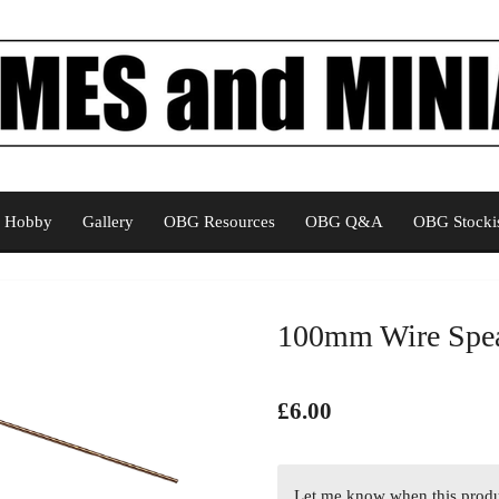
Hobby
Gallery
OBG Resources
OBG Q&A
OBG Stockis
100mm Wire Spe
£6.00
Let me know when this produc