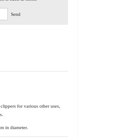
Send
 clippers for various other uses,
s.
m in diameter.