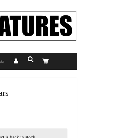
ts
ars
t is back in stock.