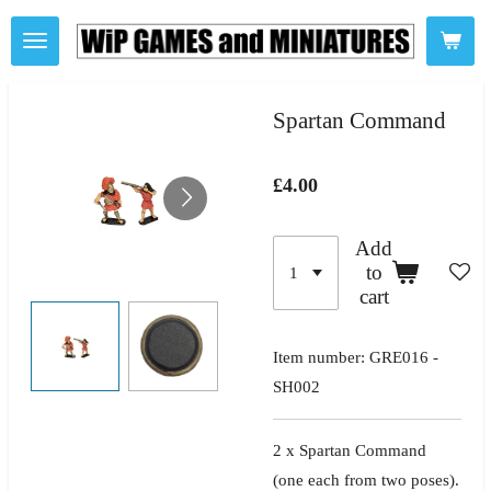
Skip
to
main
content
Spartan Command
£4.00
Add
to
cart
Item number:
GRE016 -
SH002
2 x Spartan
Command
(one
each from two poses).