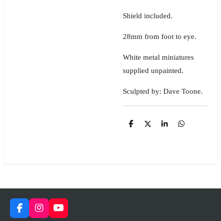
Shield included.
28mm from foot to eye.
White metal miniatures
supplied unpainted.
Sculpted by: Dave Toone.
S
S
S
S
h
h
h
h
a
a
a
a
r
r
r
r
e
e
e
e
F
I
Y
a
n
o