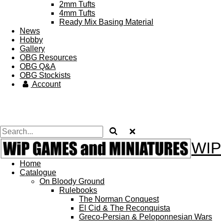
2mm Tufts
4mm Tufts
Ready Mix Basing Material
News
Hobby
Gallery
OBG Resources
OBG Q&A
OBG Stockists
Account
WIP
Home
Catalogue
On Bloody Ground
Rulebooks
The Norman Conquest
El Cid & The Reconquista
Greco-Persian & Peloponnesian Wars