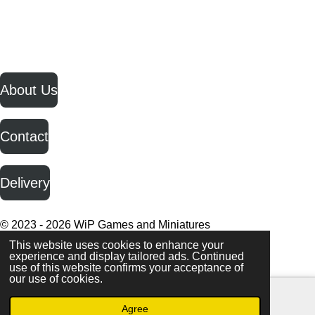
h
h
h
h
a
a
a
a
r
r
r
r
e
e
e
e
F
I
Y
a
n
o
c
s
u
About Us
e
t
T
b
a
u
o
g
b
o
r
e
Contact
k
a
m
Delivery
© 2023 - 2026 WiP Games and Miniatures
This website uses cookies to enhance your
experience and display tailored ads. Continued
use of this website confirms your acceptance of
our use of cookies.
Agree
Email
Facebook