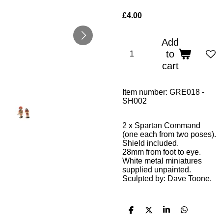
£4.00
Add
to
cart
Item number:
GRE018 -
SH002
2 x Spartan
Command
(one
each from two poses).
Shield included.
28mm from foot to eye.
White metal miniatures
supplied unpainted.
Sculpted by: Dave Toone.
S
S
S
S