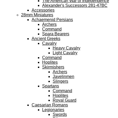
The American War of Independence
Alexander's Successors 281-47BC
Accessories
28mm Miniatures
Achaemenid Persians
Archers
Command
Spara Bearers
Ancient Greeks
Cavalry
Heavy Cavalry
Light Cavalry
Command
Hoplites
Skirmishers
Archers
Javelinmen
Slingers
Spartans
Command
Hoplites
Royal Guard
Caesarian Romans
Legionaries
Swords