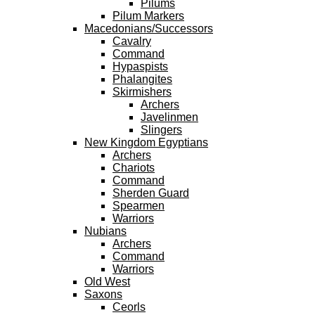
Pilums
Pilum Markers
Macedonians/Successors
Cavalry
Command
Hypaspists
Phalangites
Skirmishers
Archers
Javelinmen
Slingers
New Kingdom Egyptians
Archers
Chariots
Command
Sherden Guard
Spearmen
Warriors
Nubians
Archers
Command
Warriors
Old West
Saxons
Ceorls