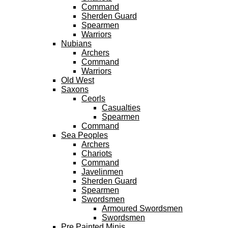
Command
Sherden Guard
Spearmen
Warriors
Nubians
Archers
Command
Warriors
Old West
Saxons
Ceorls
Casualties
Spearmen
Command
Sea Peoples
Archers
Chariots
Command
Javelinmen
Sherden Guard
Spearmen
Swordsmen
Armoured Swordsmen
Swordsmen
Pre Painted Minis