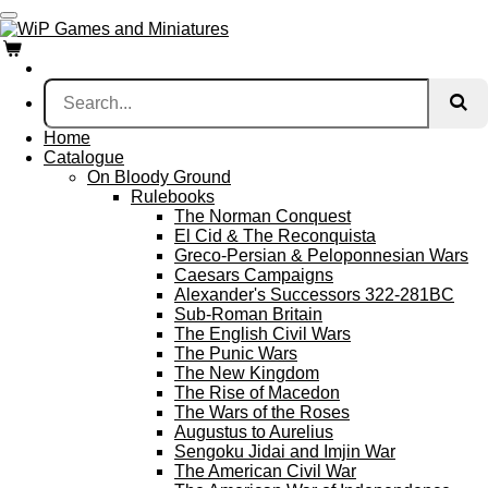
Skip
to
main
content
Home
Catalogue
On Bloody Ground
Rulebooks
The Norman Conquest
El Cid & The Reconquista
Greco-Persian & Peloponnesian Wars
Caesars Campaigns
Alexander's Successors 322-281BC
Sub-Roman Britain
The English Civil Wars
The Punic Wars
The New Kingdom
The Rise of Macedon
The Wars of the Roses
Augustus to Aurelius
Sengoku Jidai and Imjin War
The American Civil War