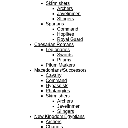
Skirmishers
Archers
Javelinmen
Slingers
Spartans
Command
Hoplites
Royal Guard
Caesarian Romans
Legionaries
Swords
Pilums
Pilum Markers
Macedonians/Successors
Cavalry
Command
Hypaspists
Phalangites
Skirmishers
Archers
Javelinmen
Slingers
New Kingdom Egyptians
Archers
Chariots