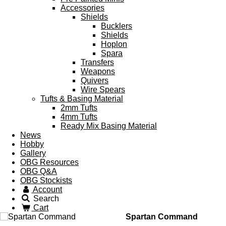
Accessories
Shields
Bucklers
Shields
Hoplon
Spara
Transfers
Weapons
Quivers
Wire Spears
Tufts & Basing Material
2mm Tufts
4mm Tufts
Ready Mix Basing Material
News
Hobby
Gallery
OBG Resources
OBG Q&A
OBG Stockists
Account
Search
Cart
Spartan Command