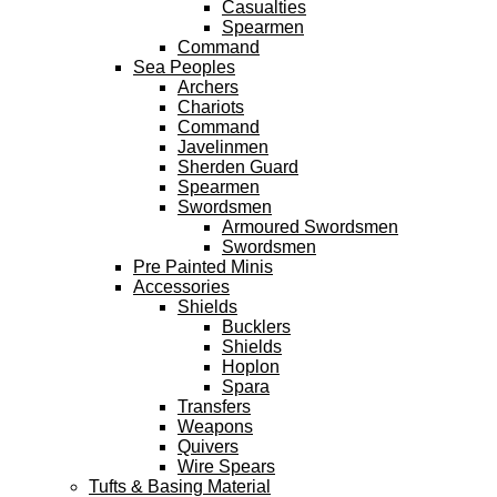
Casualties
Spearmen
Command
Sea Peoples
Archers
Chariots
Command
Javelinmen
Sherden Guard
Spearmen
Swordsmen
Armoured Swordsmen
Swordsmen
Pre Painted Minis
Accessories
Shields
Bucklers
Shields
Hoplon
Spara
Transfers
Weapons
Quivers
Wire Spears
Tufts & Basing Material