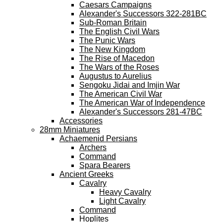
Caesars Campaigns
Alexander's Successors 322-281BC
Sub-Roman Britain
The English Civil Wars
The Punic Wars
The New Kingdom
The Rise of Macedon
The Wars of the Roses
Augustus to Aurelius
Sengoku Jidai and Imjin War
The American Civil War
The American War of Independence
Alexander's Successors 281-47BC
Accessories
28mm Miniatures
Achaemenid Persians
Archers
Command
Spara Bearers
Ancient Greeks
Cavalry
Heavy Cavalry
Light Cavalry
Command
Hoplites