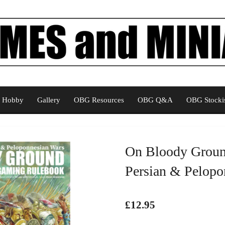
Hobby
Gallery
OBG Resources
OBG Q&A
OBG Stockis
On Bloody Groun
Persian & Pelopo
£12.95