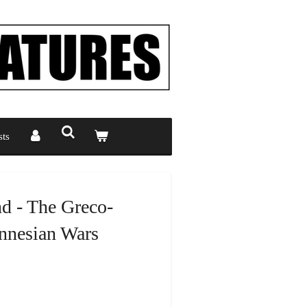
ts
d - The Greco-
nnesian Wars