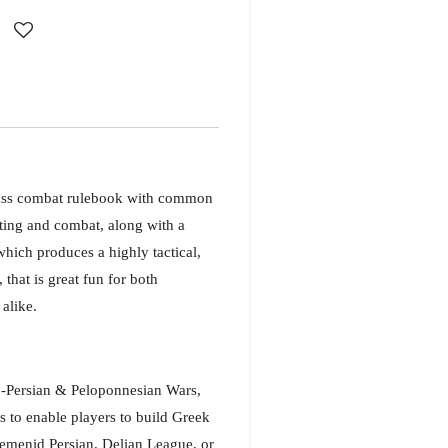
ass combat rulebook with common
ting and combat, along with a
hich produces a highly tactical,
that is great fun for both
alike.
-Persian & Peloponnesian Wars,
s to enable players to build Greek
aemenid Persian, Delian League, or