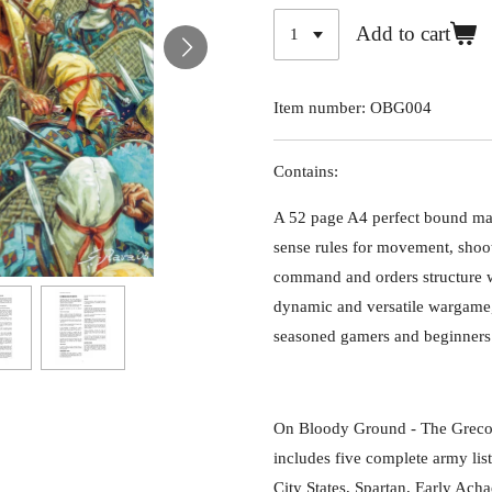
Add to cart
Item number:
OBG004
Contains:
A 52 page A4 perfect bound m
sense rules for movement, shoo
command and orders structure w
dynamic and versatile wargame, 
seasoned gamers and beginners 
On Bloody Ground - The Greco
includes five complete army list
City States, Spartan, Early Ach