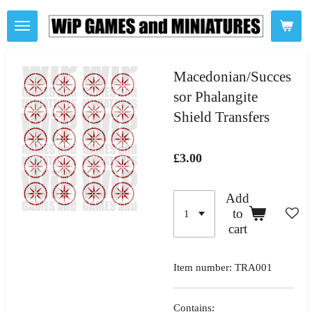
Skip
to
main
content
Macedonian/Succes
sor Phalangite
Shield Transfers
£3.00
Add
to
cart
Item number:
TRA001
Contains: