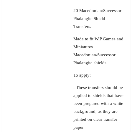
20 Macedonian/Successor
Phalangite Shield
Transfers.
Made to fit WiP Games and
Miniatures
Macedonian/Successor
Phalangite shields.
To apply:
- These transfers should be
applied to shields that have
been prepared with a white
background, as they are
printed on clear transfer
paper