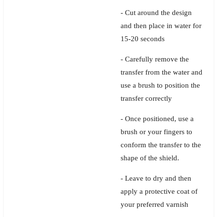
- Cut around the design
and then place in water for
15-20 seconds
- Carefully remove the
transfer from the water and
use a brush to position the
transfer correctly
- Once positioned, use a
brush or your fingers to
conform the transfer to the
shape of the shield.
- Leave to dry and then
apply a protective coat of
your preferred varnish