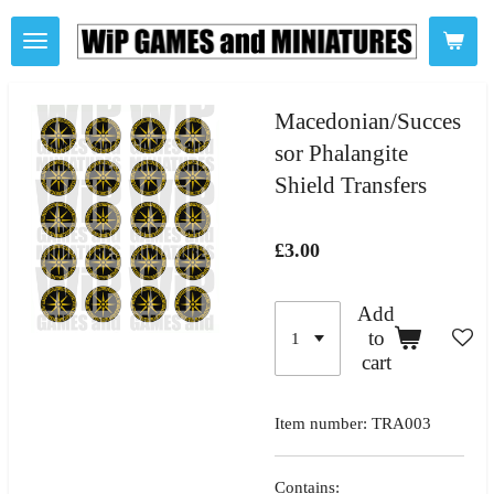
Skip
to
main
content
Macedonian/Succes
sor Phalangite
Shield Transfers
£3.00
Add
to
cart
Item number:
TRA003
Contains: