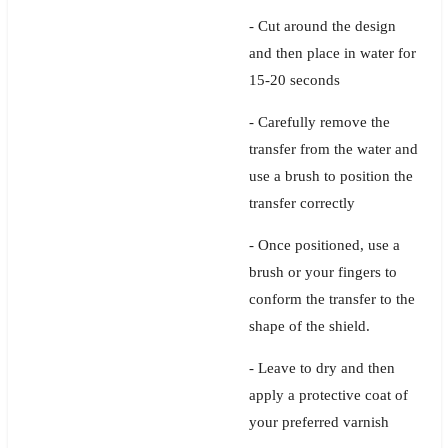
- Cut around the design
and then place in water for
15-20 seconds
- Carefully remove the
transfer from the water and
use a brush to position the
transfer correctly
- Once positioned, use a
brush or your fingers to
conform the transfer to the
shape of the shield.
- Leave to dry and then
apply a protective coat of
your preferred varnish