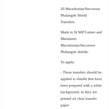
20 Macedonian/Successor
Phalangite Shield
Transfers.
Made to fit WiP Games and
Miniatures
Macedonian/Successor
Phalangite shields.
To apply:
- These transfers should be
applied to shields that have
been prepared with a white
background, as they are
printed on clear transfer
paper