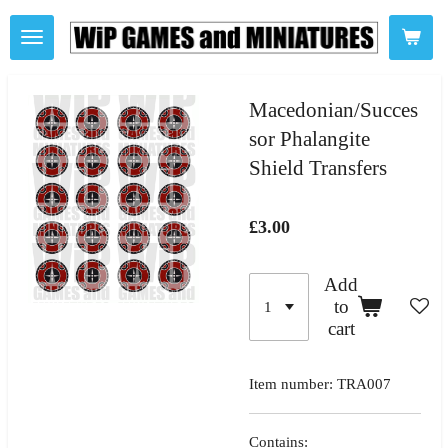
Skip
to
main
content
Macedonian/Succes
sor Phalangite
Shield Transfers
£3.00
Add
to
cart
Item number:
TRA007
Contains: