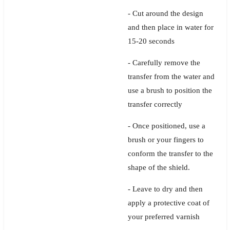
- Cut around the design
and then place in water for
15-20 seconds
- Carefully remove the
transfer from the water and
use a brush to position the
transfer correctly
- Once positioned, use a
brush or your fingers to
conform the transfer to the
shape of the shield.
- Leave to dry and then
apply a protective coat of
your preferred varnish