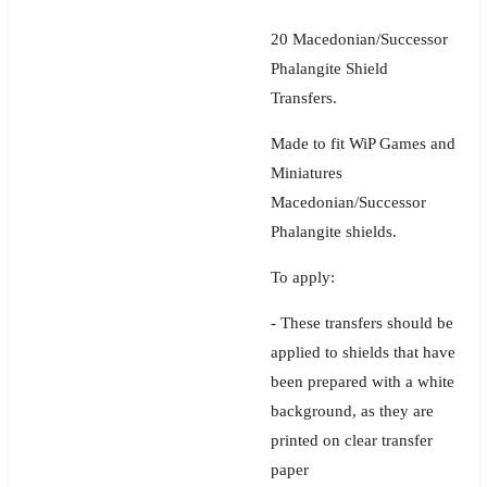
20 Macedonian/Successor
Phalangite Shield
Transfers.
Made to fit WiP Games and
Miniatures
Macedonian/Successor
Phalangite shields.
To apply:
- These transfers should be
applied to shields that have
been prepared with a white
background, as they are
printed on clear transfer
paper