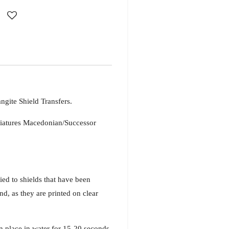
gite Shield Transfers.
iatures Macedonian/Successor
ied to shields that have been
d, as they are printed on clear
n place in water for 15-20 seconds