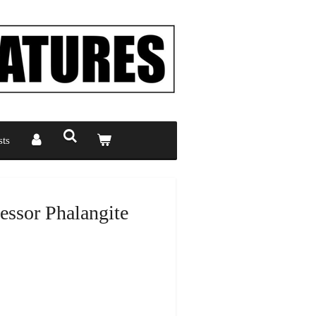
ts
ssor Phalangite