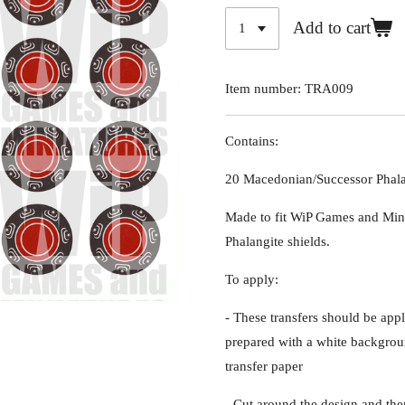
Add to cart
Item number:
TRA009
Contains:
20 Macedonian/Successor Phalan
Made to fit WiP Games and Min
Phalangite shields.
To apply:
- These transfers should be appl
prepared with a white backgroun
transfer paper
- Cut around the design and the