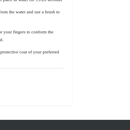
 from the water and use a brush to
or your fingers to conform the
ld.
protective coat of your preferred