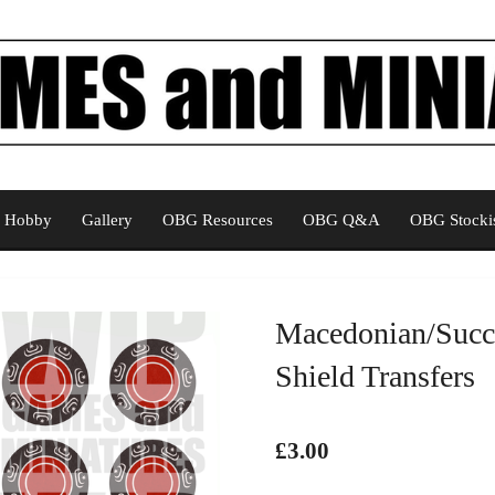
Hobby
Gallery
OBG Resources
OBG Q&A
OBG Stockis
Macedonian/Succe
Shield Transfers
£3.00