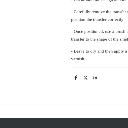
- Carefully remove the transfer
position the transfer correctly
- Once positioned, use a brush 
transfer to the shape of the shie
- Leave to dry and then apply a 
varnish
S
S
S
h
h
h
a
a
a
r
r
r
e
e
e