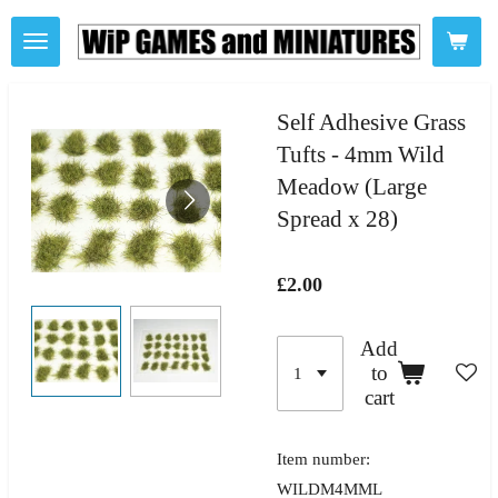
Skip
to
main
content
Self Adhesive Grass
Tufts - 4mm Wild
Meadow (Large
Spread x 28)
£2.00
Add
to
cart
Item number:
WILDM4MML