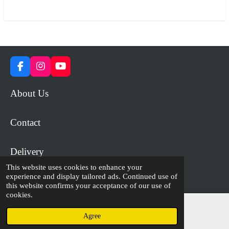
r
r
r
r
e
e
e
e
F
I
Y
a
n
o
c
s
u
About Us
e
t
T
b
a
u
o
g
b
Contact
o
r
e
k
a
m
Delivery
This website uses cookies to enhance your
experience and display tailored ads. Continued use of
© 2023 - 2026 WiP Games and Miniatures
this website confirms your acceptance of our use of
cookies.
Agree
Email
Facebook