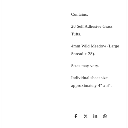
Contains:
28 Self Adhesive Grass
Tufts.
4mm Wild Meadow (Large
Spread x 28).
Sizes may vary.
Individual sheet size
approximately 4" x 3".
S
S
S
S
h
h
h
h
a
a
a
a