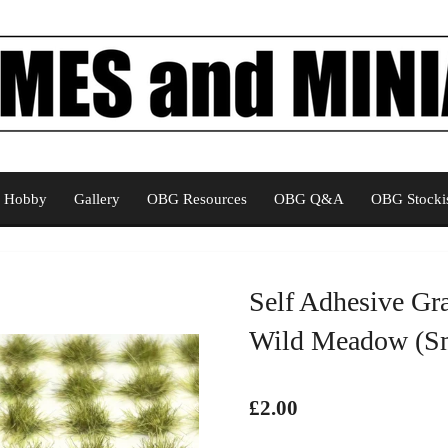
Hobby
Gallery
OBG Resources
OBG Q&A
OBG Stockis
Self Adhesive Gr
Wild Meadow (Sm
£2.00