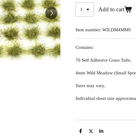
Add to cart
Item number:
WILDM4MMS
Contains:
70 Self Adhesive Grass Tufts.
4mm Wild Meadow (Small Sprea
Sizes may vary.
Individual sheet size approxima
S
S
S