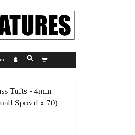
ts
ass Tufts - 4mm
all Spread x 70)