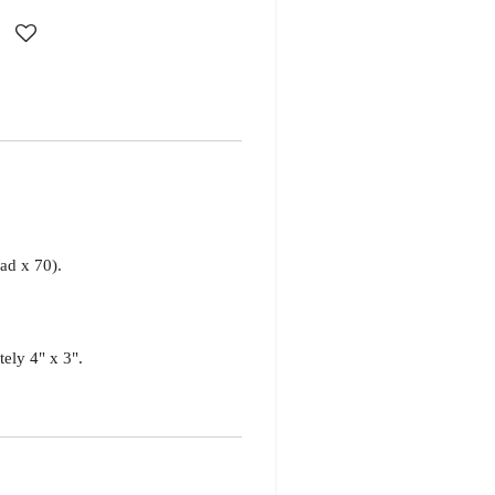
d x 70).
tely 4" x 3".