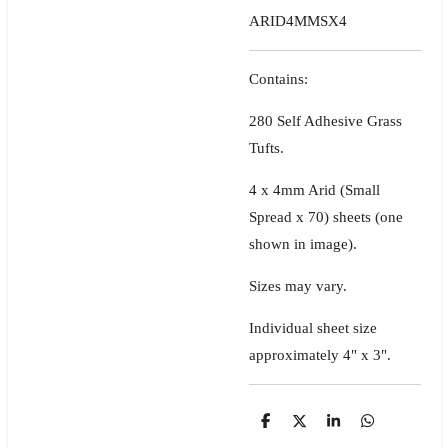
ARID4MMSX4
Contains:
280 Self Adhesive Grass
Tufts.
4 x 4mm Arid (Small
Spread x 70) sheets
(one
shown in image)
.
Sizes may vary.
Individual sheet size
approximately 4" x 3".
S
S
S
S
h
h
h
h