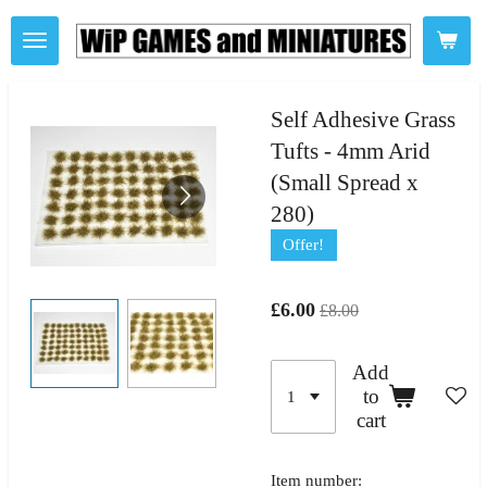
Skip
to
main
content
Self Adhesive Grass
Tufts - 4mm Arid
(Small Spread x
280)
Offer!
£6.00
£8.00
Add
to
cart
Item number: