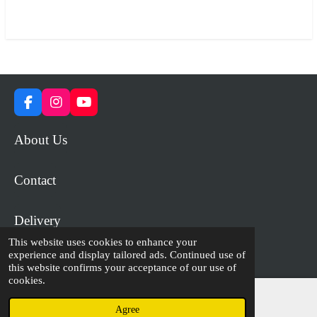
a
a
a
a
r
r
r
r
e
e
e
e
F
I
Y
a
n
o
c
s
u
About Us
e
t
T
b
a
u
o
g
b
Contact
o
r
e
k
a
m
Delivery
This website uses cookies to enhance your
experience and display tailored ads. Continued use of
© 2023 - 2026 WiP Games and Miniatures
this website confirms your acceptance of our use of
cookies.
Agree
Email
Facebook