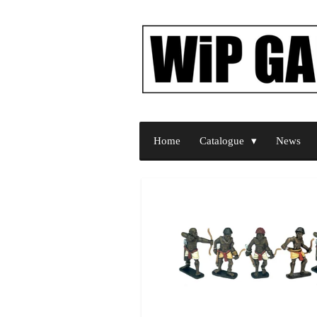
Skip
to
main
content
Home
Catalogue
News