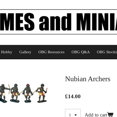
Hobby
Gallery
OBG Resources
OBG Q&A
OBG Stockis
Nubian Archers
£14.00
Add to cart