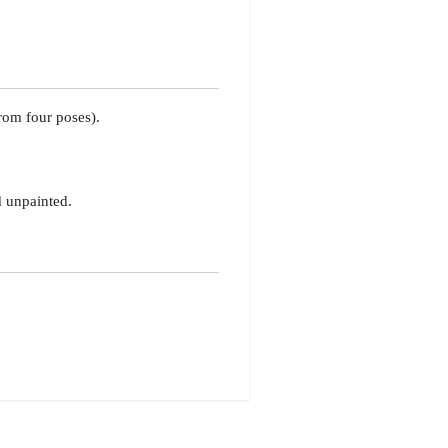
rom four poses).
d unpainted.