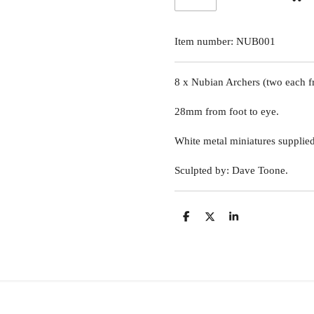
Item number:
NUB001
8 x Nubian Archers
(two each f
28mm from foot to eye.
White metal miniatures supplie
Sculpted by: Dave Toone.
S
S
S
h
h
h
a
a
a
r
r
r
e
e
e