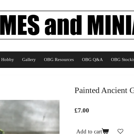
Hobby
Gallery
OBG Resources
OBG Q&A
OBG Stockis
Painted Ancient 
£7.00
Add to cart