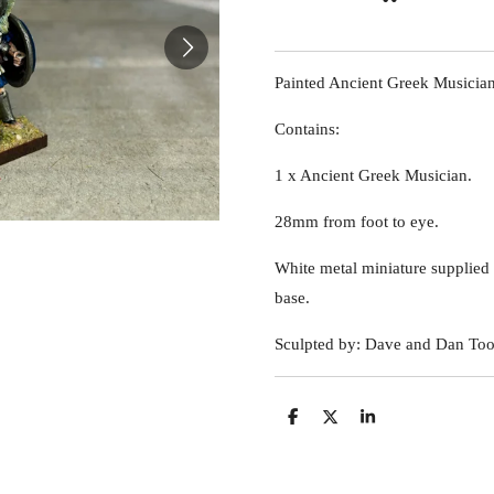
Painted Ancient Greek Musician
Contains:
1 x Ancient Greek Musician.
28mm from foot to eye.
White metal miniature suppli
base.
Sculpted by: Dave and Dan Too
S
S
S
h
h
h
a
a
a
r
r
r
e
e
e