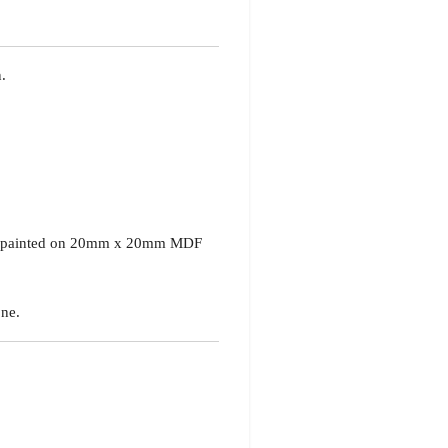
.
ed painted on 20mm x 20mm MDF
ne.