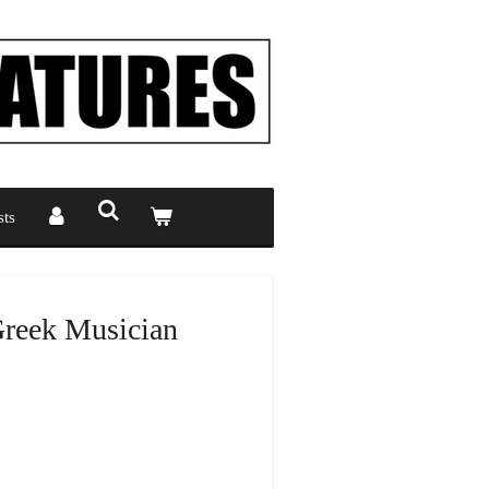
ts
Greek Musician