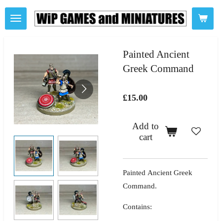
Skip
to
main
content
Painted Ancient
Greek Command
£15.00
Add to
cart
Painted Ancient Greek
Command.
Contains: