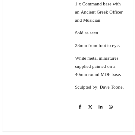
1 x Command base with
an Ancient Greek Officer
and Musician.
Sold as seen.
28mm from foot to eye.
White metal miniatures
supplied painted on a
40mm round MDF base.
Sculpted by: Dave Toone.
S
S
S
S
h
h
h
h
a
a
a
a
r
r
r
r
e
e
e
e