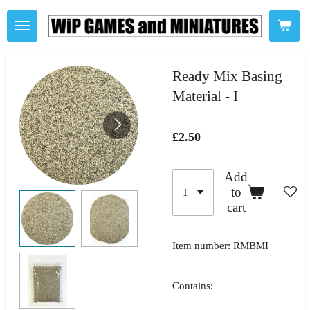
Skip
to
main
content
Ready Mix Basing
Material - I
£2.50
Add
to
cart
Item number:
RMBMI
Contains: