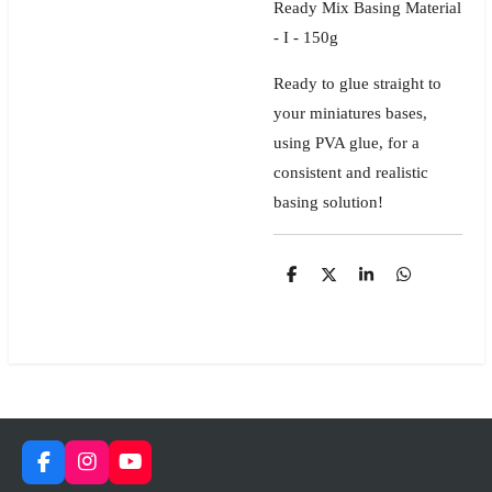
Ready Mix Basing Material
- I - 150g
Ready to glue straight to
your miniatures bases,
using PVA glue, for a
consistent and realistic
basing solution!
S
S
S
S
h
h
h
h
a
a
a
a
r
r
r
r
e
e
e
e
F
I
Y
a
n
o