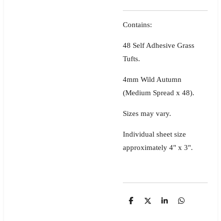
Contains:
48 Self Adhesive Grass
Tufts.
4mm Wild Autumn
(Medium Spread x 48).
Sizes may vary.
Individual sheet size
approximately 4" x 3".
S
S
S
S
h
h
h
h
a
a
a
a