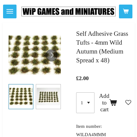
Skip
to
main
content
Self Adhesive Grass
Tufts - 4mm Wild
Autumn (Medium
Spread x 48)
£2.00
Add
to
cart
Item number:
WILDA4MMM