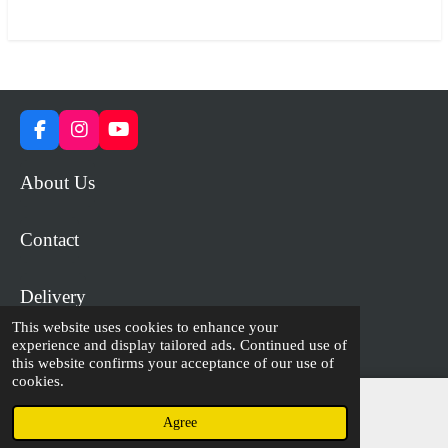
r
r
r
r
e
e
e
e
F
I
Y
a
n
o
c
s
u
About Us
e
t
T
b
a
u
o
g
b
Contact
o
r
e
k
a
m
Delivery
This website uses cookies to enhance your
experience and display tailored ads. Continued use of
© 2023 - 2026 WiP Games and Miniatures
this website confirms your acceptance of our use of
cookies.
Agree
Email
Facebook