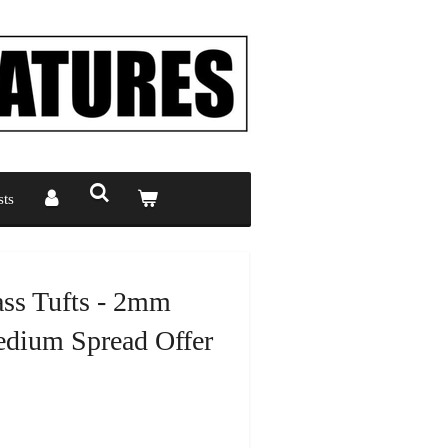
ts
ass Tufts - 2mm
dium Spread Offer