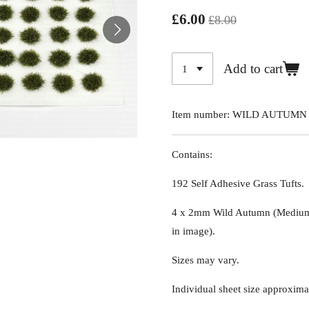
£6.00
£8.00
Add to cart
Item number:
WILD AUTUMN
Contains:
192 Self Adhesive Grass Tufts.
4 x 2mm Wild Autumn (Medium 
in image)
.
Sizes may vary.
Individual sheet size approxima