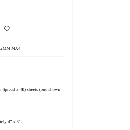
 2MM MX4
Spread x 48) sheets
(one shown
tely 4" x 3".