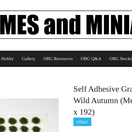
Hobby
Gallery
OBG Resources
OBG Q&A
OBG Stockis
Self Adhesive Gr
Wild Autumn (Me
x 192)
Offer!