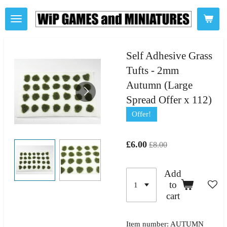
Skip
to
main
content
Self Adhesive Grass
Tufts - 2mm
Autumn (Large
Spread Offer x 112)
Offer!
£6.00
£8.00
Add
to
cart
Item number:
AUTUMN