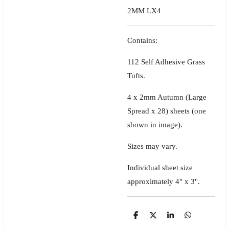
2MM LX4
Contains:
112 Self Adhesive Grass
Tufts.
4 x 2mm Autumn (Large
Spread x 28) sheets
(one
shown in image)
.
Sizes may vary.
Individual sheet size
approximately 4" x 3".
S
S
S
S
h
h
h
h