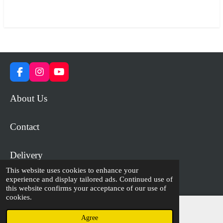
a
a
a
a
r
r
r
r
e
e
e
e
F
I
Y
a
n
o
c
s
u
About Us
e
t
T
b
a
u
o
g
b
Contact
o
r
e
k
a
m
Delivery
This website uses cookies to enhance your
experience and display tailored ads. Continued use of
© 2023 - 2026 WiP Games and Miniatures
this website confirms your acceptance of our use of
cookies.
Agree
Email
Facebook