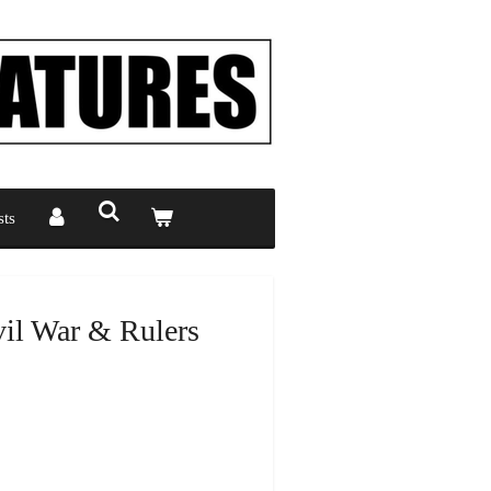
ts
il War & Rulers