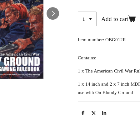
Add to cart
Item number:
OBG012R
Contains:
1 x The American Civil War Ru
1 x 14 inch and 2 x 7 inch MDF 
use with On Bloody Ground
S
S
S
h
h
h
a
a
a
r
r
r
e
e
e