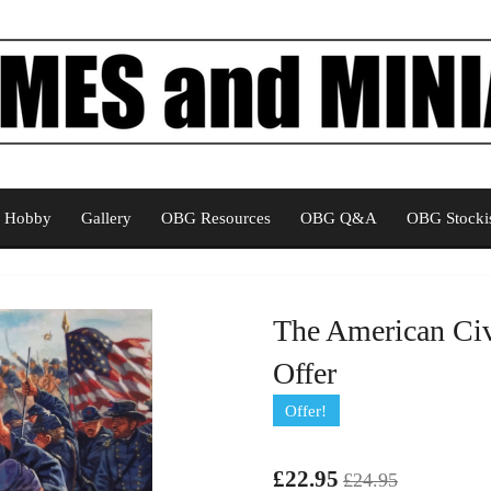
Hobby
Gallery
OBG Resources
OBG Q&A
OBG Stockis
The American Civ
Offer
Offer!
£22.95
£24.95