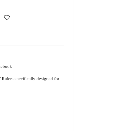
lebook
Rulers specifically designed for