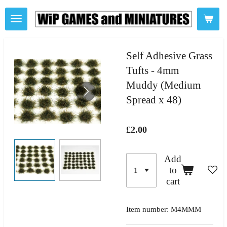
Skip
to
main
content
Self Adhesive Grass
Tufts - 4mm
Muddy (Medium
Spread x 48)
£2.00
Add
to
cart
Item number:
M4MMM