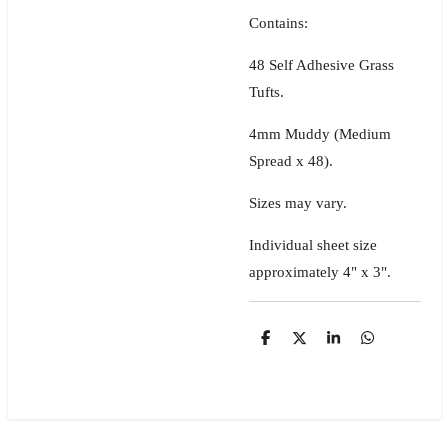
Contains:
48 Self Adhesive Grass
Tufts.
4mm Muddy (Medium
Spread x 48).
Sizes may vary.
Individual sheet size
approximately 4" x 3".
S
S
S
S
h
h
h
h
a
a
a
a
r
r
r
r
e
e
e
e