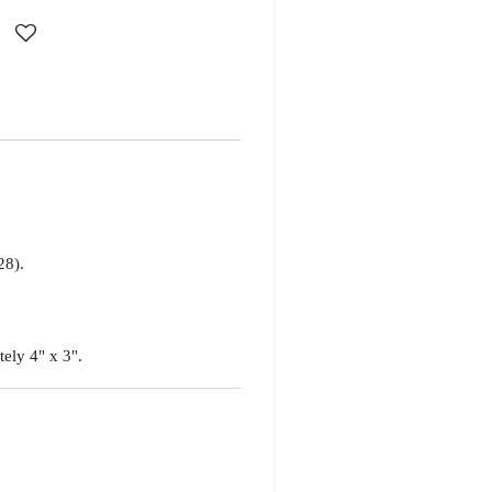
28).
tely 4" x 3".