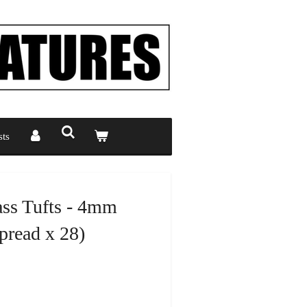
ts
ass Tufts - 4mm
read x 28)