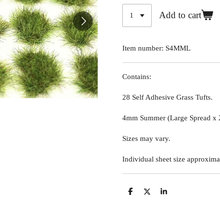
Add to cart
Item number:
S4MML
Contains:
28 Self Adhesive Grass Tufts.
4mm Summer (Large Spread x 
Sizes may vary.
Individual sheet size approxima
S
S
S
h
h
h
a
a
a
r
r
r