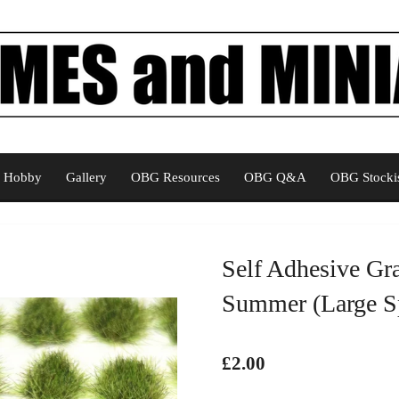
Hobby
Gallery
OBG Resources
OBG Q&A
OBG Stockis
Self Adhesive Gr
Summer (Large Sp
£2.00