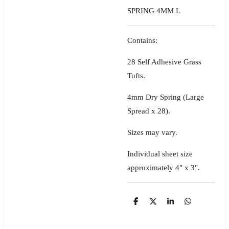
SPRING 4MM L
Contains:
28 Self Adhesive Grass
Tufts.
4mm Dry Spring (Large
Spread x 28).
Sizes may vary.
Individual sheet size
approximately 4" x 3".
S
S
S
S
h
h
h
h
a
a
a
a
r
r
r
r