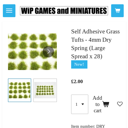
Skip
to
main
content
Self Adhesive Grass
Tufts - 4mm Dry
Spring (Large
Spread x 28)
New!
£2.00
Add
to
cart
Item number:
DRY