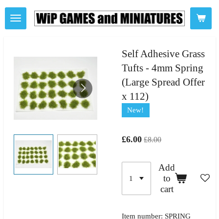
Skip
to
main
content
Self Adhesive Grass
Tufts - 4mm Spring
(Large Spread Offer
x 112)
New!
£6.00
£8.00
Add
to
cart
Item number:
SPRING