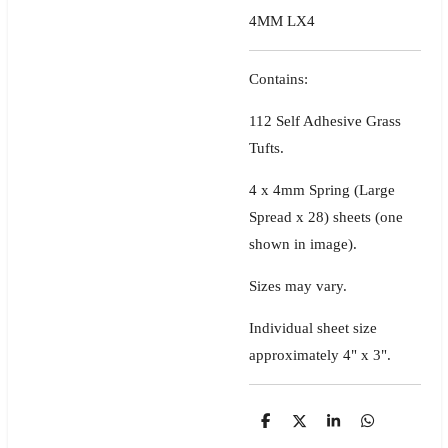
4MM LX4
Contains:
112 Self Adhesive Grass
Tufts.
4 x 4mm Spring (Large
Spread x 28) sheets
(one
shown in image)
.
Sizes may vary.
Individual sheet size
approximately 4" x 3".
S
S
S
S
h
h
h
h