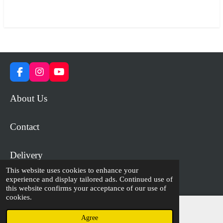
a
a
a
a
r
r
r
r
e
e
e
e
F
I
Y
a
n
o
c
s
u
About Us
e
t
T
b
a
u
o
g
b
Contact
o
r
e
k
a
m
Delivery
This website uses cookies to enhance your
experience and display tailored ads. Continued use of
© 2023 - 2026 WiP Games and Miniatures
this website confirms your acceptance of our use of
cookies.
Agree
Email
Facebook