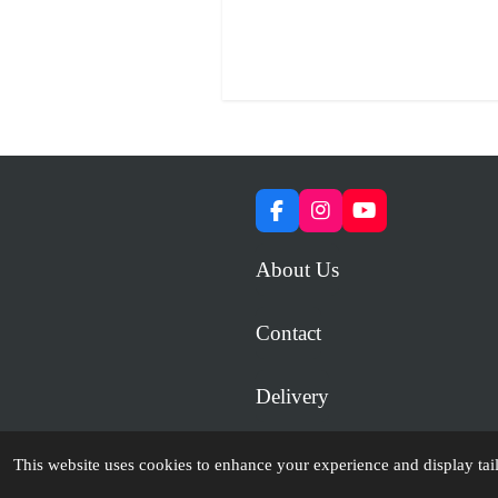
F
I
Y
a
n
o
c
s
u
About Us
e
t
T
b
a
u
o
g
b
Contact
o
r
e
k
a
m
Delivery
© 2023 - 2026 WiP Games and Miniatures
This website uses cookies to enhance your experience and display tai