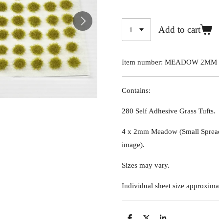
Add to cart
Item number:
MEADOW 2MM 
Contains:
280 Self Adhesive Grass Tufts.
4 x 2mm Meadow (Small Spread
image)
.
Sizes may vary.
Individual sheet size approxima