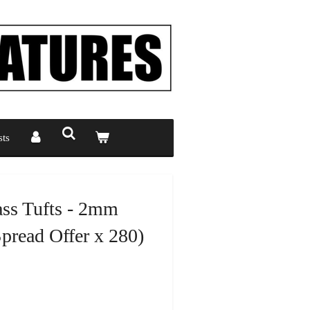
ts
ass Tufts - 2mm
read Offer x 280)