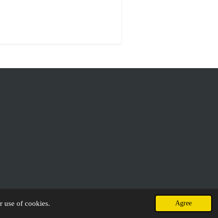
r use of cookies.
Agree