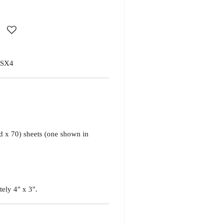
SX4
 x 70) sheets
(one shown in
tely 4" x 3".