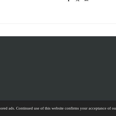
S
S
S
h
h
h
a
a
a
r
r
r
e
e
e
lored ads. Continued use of this website confirms your acceptance of ou