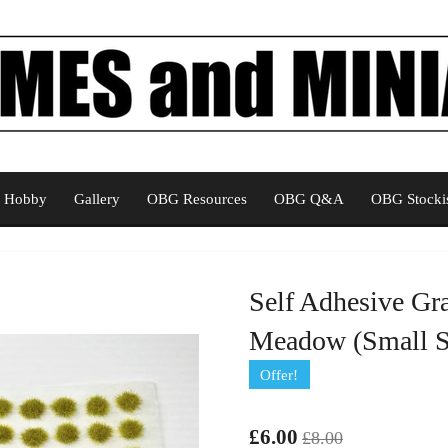
Hobby
Gallery
OBG Resources
OBG Q&A
OBG Stockis
Self Adhesive Gr
Meadow (Small Sp
Offer!
£6.00
£8.00