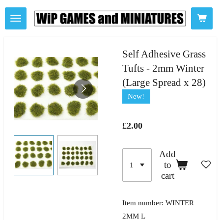
Skip
to
main
content
Self Adhesive Grass
Tufts - 2mm Winter
(Large Spread x 28)
New!
£2.00
Add
to
cart
Item number:
WINTER
2MM L