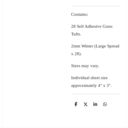
Contains:
28 Self Adhesive Grass
Tufts.
2mm Winter (Large Spread
x 28).
Sizes may vary.
Individual sheet size
approximately 4" x 3".
S
S
S
S
h
h
h
h
a
a
a
a
r
r
r
r
e
e
e
e